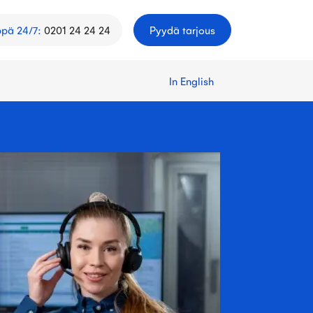
ppä 24/7
:
0201 24 24 24
Pyydä tarjous
In English