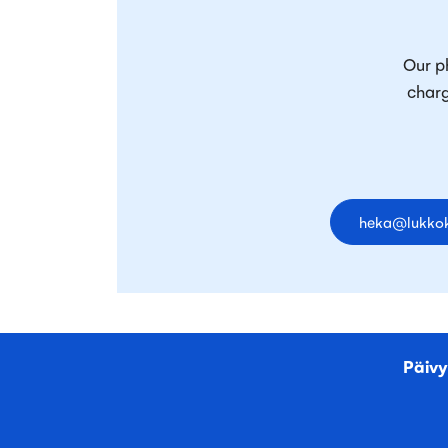
Our ph
charg
heka@lukkok
Päivy