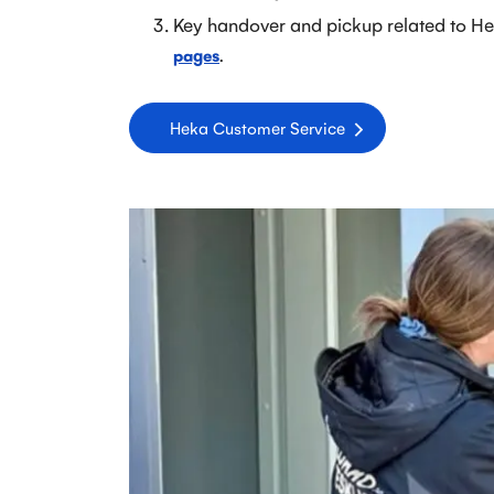
Key handover and pickup related to He
.
pages
Heka Customer Service