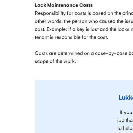
Lock Maintenance Costs
Responsibility for costs is based on the prin
other words, the person who caused the issue
cost. Example: If a key is lost and the locks
tenant is responsible for the cost.
Costs are determined on a case-by-case ba
scope of the work.
Lukk
If yo
job tha
to help