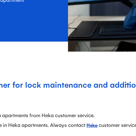
ner for lock maintenance and additio
a apartments from Heka customer service.
e in Heka apartments. Always contact
customer service 
Heka