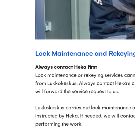
Lock Maintenance and Rekeyin
Always contact Heka first
Lock maintenance or rekeying services cann
from Lukkokeskus. Always contact Heka’s cus
will forward the service request to us.
Lukkokeskus carries out lock maintenance 
instructed by Heka. If needed, we will contac
performing the work.