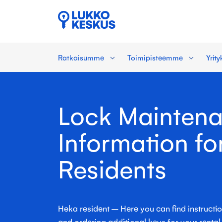
Ratkaisumme
Toimipisteemme
Yrit
Lock Mainten
Information fo
Residents
Heka resident – Here you can find instructi
and ordering additional keys for your renta