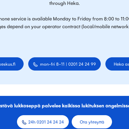
through Heka.
one service is available Monday to Friday from 8:00 to 11:0
es depend on your operator contract (local/mobile network 
eskus.fi
mon-fri 8-11 | 0201 24 24 99
Heka as
stävä lukkoseppä palvelee kaikissa lukituksen ongelmiss
24h 0201 24 24 24
Ota yhteyttä