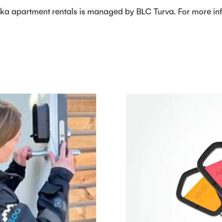
ka apartment rentals is managed by BLC Turva. For more info