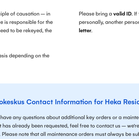
ciple of causation – in
Please bring a
valid ID
. I
 is responsible for the
personally, another pers
 need to be rekeyed, the
letter
.
sis depending on the
okeskus Contact Information for Heka Resi
u have any questions about additional key orders or a maint
t has already been requested, feel free to contact us – we’
. Please note that all maintenance orders must always be s