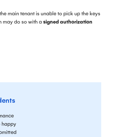
f the main tenant is unable to pick up the keys
on may do so with a
signed authorization
dents
enance
re happy
ubmitted