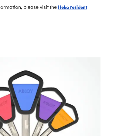
rmation, please visit the
Heka resident