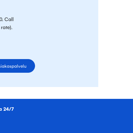
0. Call
rate).
iakaspalvelu
a 24/7