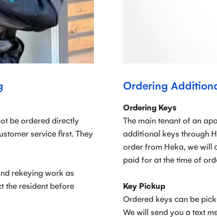
g
Ordering Addition
Ordering Keys
ot be ordered directly
The main tenant of an apa
tomer service first. They
additional keys through H
order from Heka, we will 
paid for at the time of ord
and rekeying work as
t the resident before
Key Pickup
Ordered keys can be pick
We will send you a text m