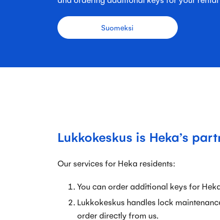
Suomeksi
Lukkokeskus is Heka’s part
Our services for Heka residents:
You can order additional keys for Hek
Lukkokeskus handles lock maintenanc
order directly from us.