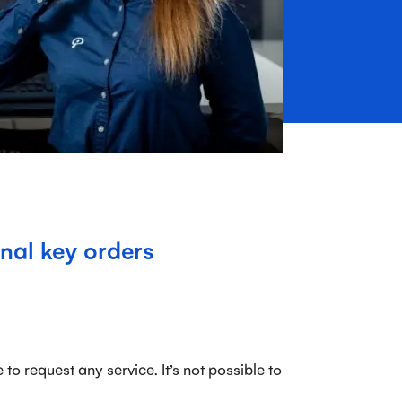
nal key orders
to request any service. It’s not possible to