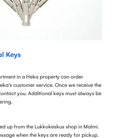
al Keys
rtment in a Heka property can order
eka’s customer service. Once we receive the
contact you. Additional keys must always be
ering.
ed up from the Lukkokeskus shop in Malmi.
essage when the keys are ready for pickup.