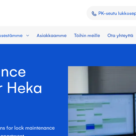
PK-seutu lukkose
yksestämme
Asiakkaamme
Töihin meille
Ota yhteyttä
ance
r Heka
ons for lock maintenance
l apartment